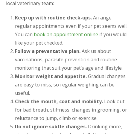
local veterinary team:
Keep up with routine check-ups.
Arrange
regular appointments even if your pet seems well.
You can
book an appointment online
if you would
like your pet checked.
Follow a preventative plan.
Ask us about
vaccinations, parasite prevention and routine
monitoring that suit your pet’s age and lifestyle.
Monitor weight and appetite.
Gradual changes
are easy to miss, so regular weighing can be
useful.
Check the mouth, coat and mobility.
Look out
for bad breath, stiffness, changes in grooming, or
reluctance to jump, climb or exercise.
Do not ignore subtle changes.
Drinking more,