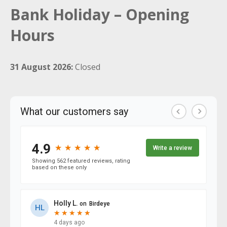
Bank Holiday – Opening
Hours
31 August 2026:
Closed