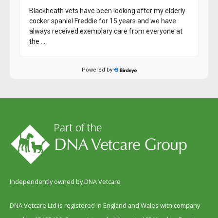
Independently owned by DNA Vetcare
DNA Vetcare Ltd is registered in England and Wales with company