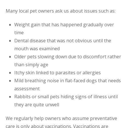
Many local pet owners ask us about issues such as:
Weight gain that has happened gradually over
time
Dental disease that was not obvious until the
mouth was examined
Older pets slowing down due to discomfort rather
than simply age
Itchy skin linked to parasites or allergies
Mild breathing noise in flat-faced dogs that needs
assessment
Rabbits or small pets hiding signs of illness until
they are quite unwell
We regularly help owners who assume preventative
care is only about vaccinations. Vaccinations are