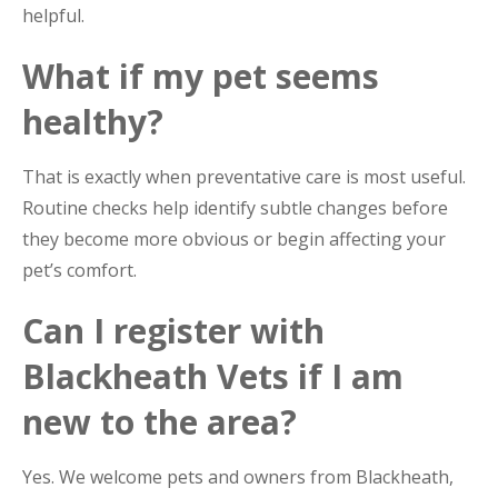
helpful.
What if my pet seems
healthy?
That is exactly when preventative care is most useful.
Routine checks help identify subtle changes before
they become more obvious or begin affecting your
pet’s comfort.
Can I register with
Blackheath Vets if I am
new to the area?
Yes. We welcome pets and owners from Blackheath,