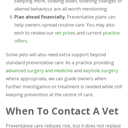
sleeping more, slowing down, toileting changes or
altered behaviour are all worth mentioning.
Plan ahead financially.
Preventative plans can
help owners spread routine care. You may also
wish to review our
vet prices
and current
practice
offers
.
Some pets will also need extra support beyond
standard preventative care. As a practice providing
advanced surgery and medicine
and
keyhole surgery
where appropriate, we can guide owners when
further investigation or treatment is needed while still
keeping prevention at the centre of care.
When To Contact A Vet
Preventative care reduces risk, but it does not replace