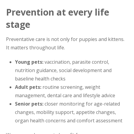
Prevention at every life
stage
Preventative care is not only for puppies and kittens.
It matters throughout life.
Young pets:
vaccination, parasite control,
nutrition guidance, social development and
baseline health checks
Adult pets:
routine screening, weight
management, dental care and lifestyle advice
Senior pets:
closer monitoring for age-related
changes, mobility support, appetite changes,
organ health concerns and comfort assessment