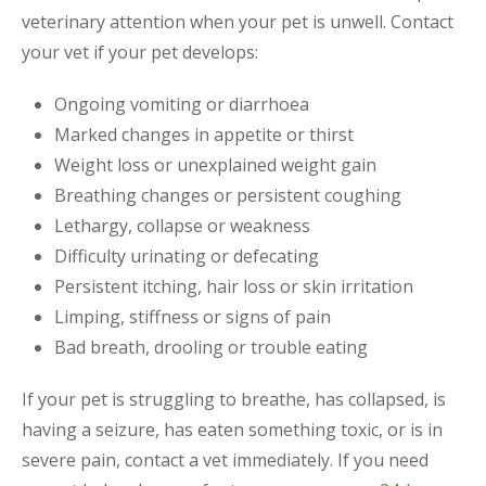
veterinary attention when your pet is unwell. Contact
your vet if your pet develops:
Ongoing vomiting or diarrhoea
Marked changes in appetite or thirst
Weight loss or unexplained weight gain
Breathing changes or persistent coughing
Lethargy, collapse or weakness
Difficulty urinating or defecating
Persistent itching, hair loss or skin irritation
Limping, stiffness or signs of pain
Bad breath, drooling or trouble eating
If your pet is struggling to breathe, has collapsed, is
having a seizure, has eaten something toxic, or is in
severe pain, contact a vet immediately. If you need