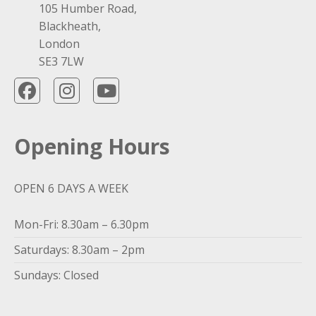
105 Humber Road,
Blackheath,
London
SE3 7LW
Opening Hours
OPEN 6 DAYS A WEEK
Mon-Fri: 8.30am – 6.30pm
Saturdays: 8.30am – 2pm
Sundays: Closed