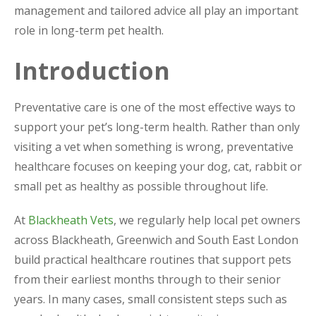
management and tailored advice all play an important
role in long-term pet health.
Introduction
Preventative care is one of the most effective ways to
support your pet’s long-term health. Rather than only
visiting a vet when something is wrong, preventative
healthcare focuses on keeping your dog, cat, rabbit or
small pet as healthy as possible throughout life.
At
Blackheath Vets
, we regularly help local pet owners
across Blackheath, Greenwich and South East London
build practical healthcare routines that support pets
from their earliest months through to their senior
years. In many cases, small consistent steps such as