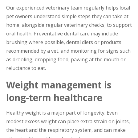
Our experienced veterinary team regularly helps local
pet owners understand simple steps they can take at
home, alongside regular veterinary checks, to support
oral health. Preventative dental care may include
brushing where possible, dental diets or products
recommended by a vet, and monitoring for signs such
as drooling, dropping food, pawing at the mouth or
reluctance to eat.
Weight management is
long-term healthcare
Healthy weight is a major part of longevity. Even
modest excess weight can place extra strain on joints,
the heart and the respiratory system, and can make