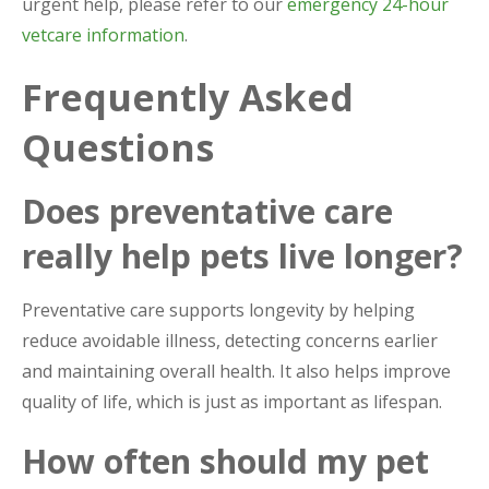
urgent help, please refer to our
emergency 24-hour
vetcare information
.
Frequently Asked
Questions
Does preventative care
really help pets live longer?
Preventative care supports longevity by helping
reduce avoidable illness, detecting concerns earlier
and maintaining overall health. It also helps improve
quality of life, which is just as important as lifespan.
How often should my pet