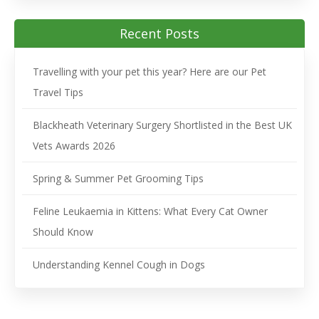
Recent Posts
Travelling with your pet this year? Here are our Pet
Travel Tips
Blackheath Veterinary Surgery Shortlisted in the Best UK
Vets Awards 2026
Spring & Summer Pet Grooming Tips
Feline Leukaemia in Kittens: What Every Cat Owner
Should Know
Understanding Kennel Cough in Dogs