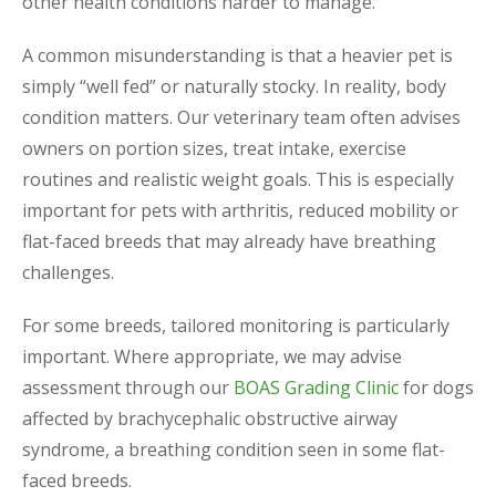
other health conditions harder to manage.
A common misunderstanding is that a heavier pet is
simply “well fed” or naturally stocky. In reality, body
condition matters. Our veterinary team often advises
owners on portion sizes, treat intake, exercise
routines and realistic weight goals. This is especially
important for pets with arthritis, reduced mobility or
flat-faced breeds that may already have breathing
challenges.
For some breeds, tailored monitoring is particularly
important. Where appropriate, we may advise
assessment through our
BOAS Grading Clinic
for dogs
affected by brachycephalic obstructive airway
syndrome, a breathing condition seen in some flat-
faced breeds.