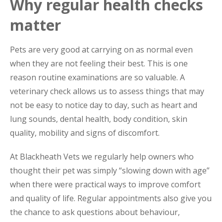
Why regular health checks
matter
Pets are very good at carrying on as normal even
when they are not feeling their best. This is one
reason routine examinations are so valuable. A
veterinary check allows us to assess things that may
not be easy to notice day to day, such as heart and
lung sounds, dental health, body condition, skin
quality, mobility and signs of discomfort.
At Blackheath Vets we regularly help owners who
thought their pet was simply “slowing down with age”
when there were practical ways to improve comfort
and quality of life. Regular appointments also give you
the chance to ask questions about behaviour,