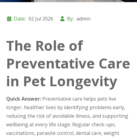
Date:
02 Jul 2026
By:
admin
The Role of
Preventative Care
in Pet Longevity
Quick Answer:
Preventative care helps pets live
longer, healthier lives by identifying problems early,
reducing the risk of avoidable illness, and supporting
wellbeing at every life stage. Regular check-ups,
vaccinations, parasite control, dental care, weight