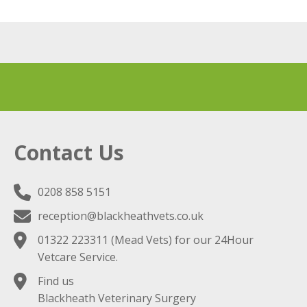
Contact Us
0208 858 5151
reception@blackheathvets.co.uk
01322 223311
(Mead Vets) for our 24Hour
Vetcare Service.
Find us
Blackheath Veterinary Surgery