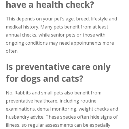
have a health check?
This depends on your pet’s age, breed, lifestyle and
medical history. Many pets benefit from at least
annual checks, while senior pets or those with
ongoing conditions may need appointments more
often.
Is preventative care only
for dogs and cats?
No. Rabbits and small pets also benefit from
preventative healthcare, including routine
examinations, dental monitoring, weight checks and
husbandry advice. These species often hide signs of
illness, so regular assessments can be especially