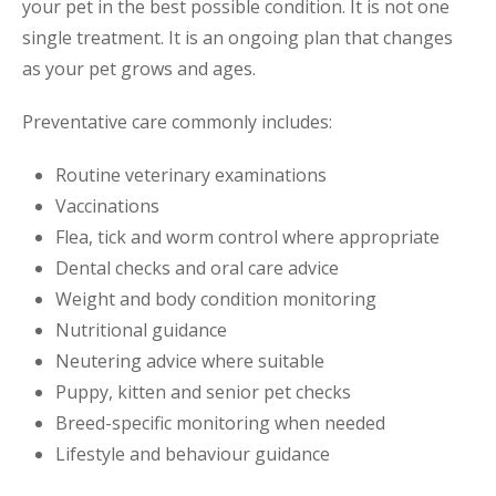
your pet in the best possible condition. It is not one
single treatment. It is an ongoing plan that changes
as your pet grows and ages.
Preventative care commonly includes:
Routine veterinary examinations
Vaccinations
Flea, tick and worm control where appropriate
Dental checks and oral care advice
Weight and body condition monitoring
Nutritional guidance
Neutering advice where suitable
Puppy, kitten and senior pet checks
Breed-specific monitoring when needed
Lifestyle and behaviour guidance