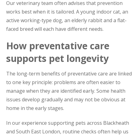
Our veterinary team often advises that prevention
works best when it is tailored. A young indoor cat, an
active working-type dog, an elderly rabbit and a flat-
faced breed will each have different needs.
How preventative care
supports pet longevity
The long-term benefits of preventative care are linked
to one key principle: problems are often easier to
manage when they are identified early. Some health
issues develop gradually and may not be obvious at
home in the early stages.
In our experience supporting pets across Blackheath
and South East London, routine checks often help us