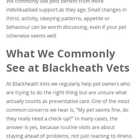
We commonly see pets benefit from more
individualised support as they age. Small changes in
thirst, activity, sleeping patterns, appetite or
behaviour can be worth discussing, even if your pet
otherwise seems well.
What We Commonly
See at Blackheath Vets
At Blackheath Vets we regularly help pet owners who
are trying to do the right thing but are unsure what
actually counts as preventative care. One of the most
common concerns we hear is, “My pet seems fine, do
they really need a check-up?” In many cases, the
answer is yes, because routine visits are about
staying ahead of problems, not just reacting to illness.