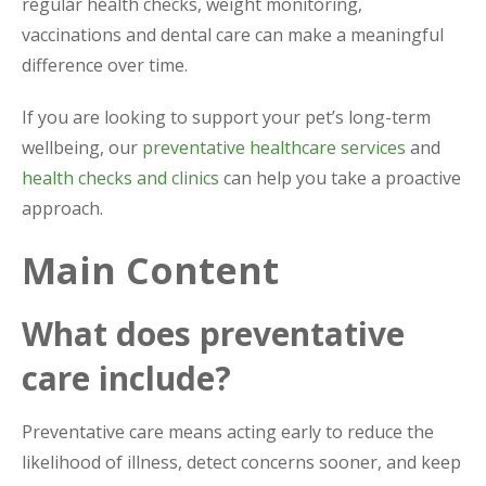
regular health checks, weight monitoring,
vaccinations and dental care can make a meaningful
difference over time.
If you are looking to support your pet’s long-term
wellbeing, our
preventative healthcare services
and
health checks and clinics
can help you take a proactive
approach.
Main Content
What does preventative
care include?
Preventative care means acting early to reduce the
likelihood of illness, detect concerns sooner, and keep