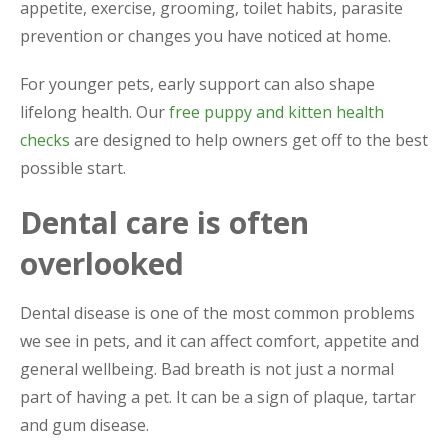
appetite, exercise, grooming, toilet habits, parasite
prevention or changes you have noticed at home.
For younger pets, early support can also shape
lifelong health. Our
free puppy and kitten health
checks
are designed to help owners get off to the best
possible start.
Dental care is often
overlooked
Dental disease is one of the most common problems
we see in pets, and it can affect comfort, appetite and
general wellbeing. Bad breath is not just a normal
part of having a pet. It can be a sign of plaque, tartar
and gum disease.