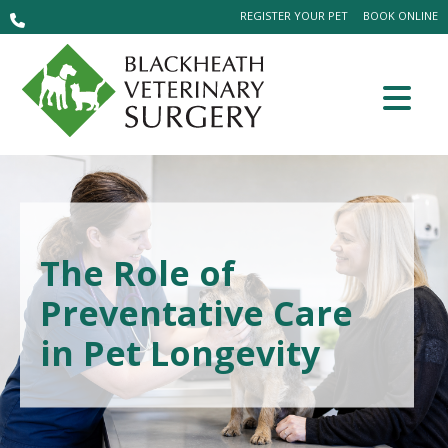
REGISTER YOUR PET
BOOK ONLINE
The Role of
Preventative Care
in Pet Longevity