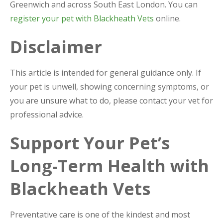
Greenwich and across South East London. You can
register your pet with Blackheath Vets
online.
Disclaimer
This article is intended for general guidance only. If
your pet is unwell, showing concerning symptoms, or
you are unsure what to do, please contact your vet for
professional advice.
Support Your Pet’s
Long-Term Health with
Blackheath Vets
Preventative care is one of the kindest and most