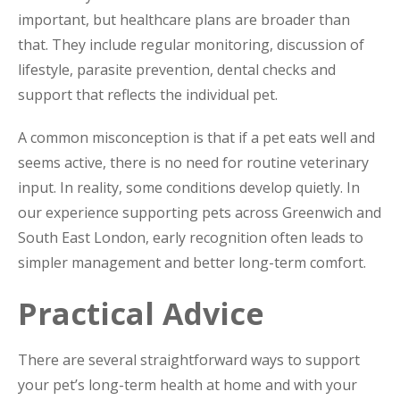
important, but healthcare plans are broader than
that. They include regular monitoring, discussion of
lifestyle, parasite prevention, dental checks and
support that reflects the individual pet.
A common misconception is that if a pet eats well and
seems active, there is no need for routine veterinary
input. In reality, some conditions develop quietly. In
our experience supporting pets across Greenwich and
South East London, early recognition often leads to
simpler management and better long-term comfort.
Practical Advice
There are several straightforward ways to support
your pet’s long-term health at home and with your