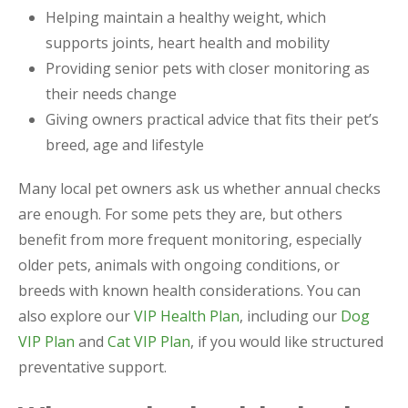
Helping maintain a healthy weight, which
supports joints, heart health and mobility
Providing senior pets with closer monitoring as
their needs change
Giving owners practical advice that fits their pet’s
breed, age and lifestyle
Many local pet owners ask us whether annual checks
are enough. For some pets they are, but others
benefit from more frequent monitoring, especially
older pets, animals with ongoing conditions, or
breeds with known health considerations. You can
also explore our
VIP Health Plan
, including our
Dog
VIP Plan
and
Cat VIP Plan
, if you would like structured
preventative support.