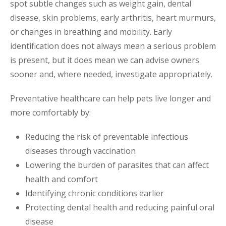
spot subtle changes such as weight gain, dental
disease, skin problems, early arthritis, heart murmurs,
or changes in breathing and mobility. Early
identification does not always mean a serious problem
is present, but it does mean we can advise owners
sooner and, where needed, investigate appropriately.
Preventative healthcare can help pets live longer and
more comfortably by:
Reducing the risk of preventable infectious
diseases through vaccination
Lowering the burden of parasites that can affect
health and comfort
Identifying chronic conditions earlier
Protecting dental health and reducing painful oral
disease