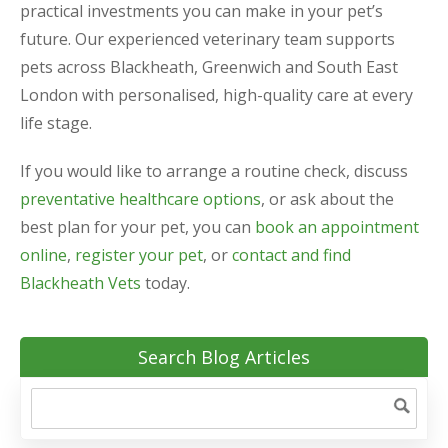
practical investments you can make in your pet’s
future. Our experienced veterinary team supports
pets across Blackheath, Greenwich and South East
London with personalised, high-quality care at every
life stage.
If you would like to arrange a routine check, discuss
preventative healthcare options
, or ask about the
best plan for your pet, you can
book an appointment
online
,
register your pet
, or
contact and find
Blackheath Vets
today.
Search Blog Articles