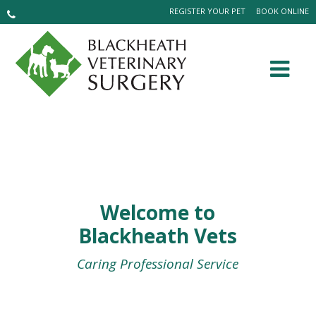
REGISTER YOUR PET
BOOK ONLINE
Welcome to
Blackheath Vets
Caring Professional Service