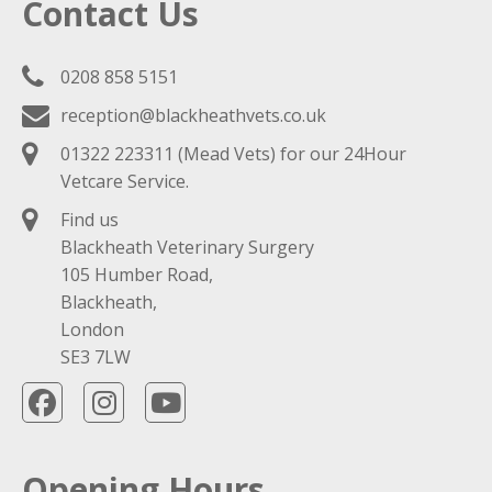
Contact Us
0208 858 5151
reception@blackheathvets.co.uk
01322 223311
(Mead Vets) for our 24Hour
Vetcare Service.
Find us
Blackheath Veterinary Surgery
105 Humber Road,
Blackheath,
London
SE3 7LW
Opening Hours