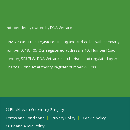
Independently owned by DNA Vetcare
DNA Vetcare Ltd is registered in England and Wales with company
number 05185406. Our registered address is 105 Humber Road,
London, SE3 7LW. DNA Vetcare is authorised and regulated by the
Financial Conduct Authority, register number 735700.
© Blackheath Veterinary Surgery
Terms and Conditions
Privacy Policy
Cookie policy
CCTV and Audio Policy