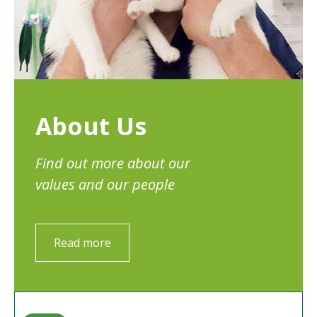
About Us
Find out more about our
values and our people
Read more