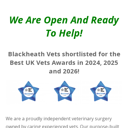
We Are Open And Ready
To Help!
Blackheath Vets shortlisted for the
Best UK Vets Awards in 2024, 2025
and 2026!
We are a proudly independent veterinary surgery
owned by caring experienced vets. Our purpose-built