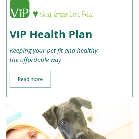
VIP Health Plan
Keeping your pet fit and healthy
the affordable way
Read more