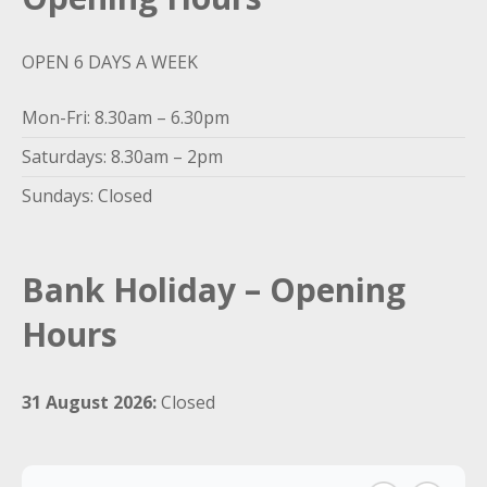
OPEN 6 DAYS A WEEK
Mon-Fri: 8.30am – 6.30pm
Saturdays: 8.30am – 2pm
Sundays: Closed
Bank Holiday – Opening
Hours
31 August 2026:
Closed