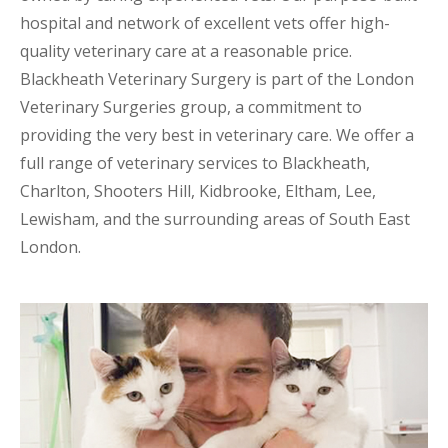
hospital and network of excellent vets offer high-
quality veterinary care at a reasonable price.
Blackheath Veterinary Surgery is part of the London
Veterinary Surgeries group, a commitment to
providing the very best in veterinary care. We offer a
full range of veterinary services to Blackheath,
Charlton, Shooters Hill, Kidbrooke, Eltham, Lee,
Lewisham, and the surrounding areas of South East
London.