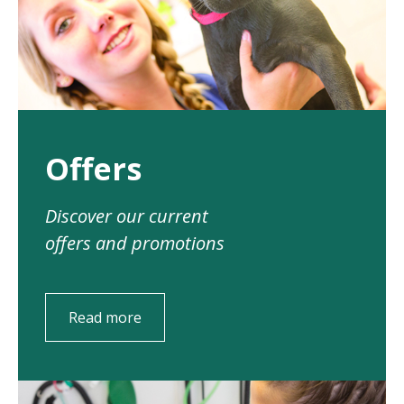
Offers
Discover our current
offers and promotions
Read more