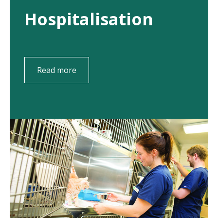
Hospitalisation
Read more