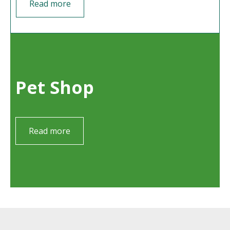
Read more
Pet Shop
Read more