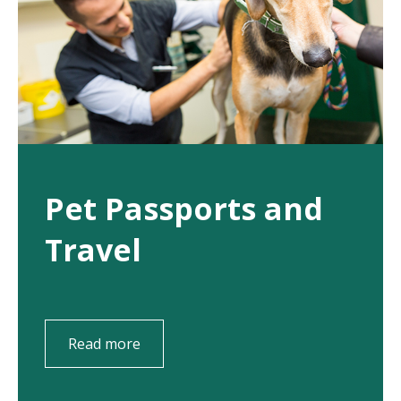
Pet Passports and
Travel
Read more