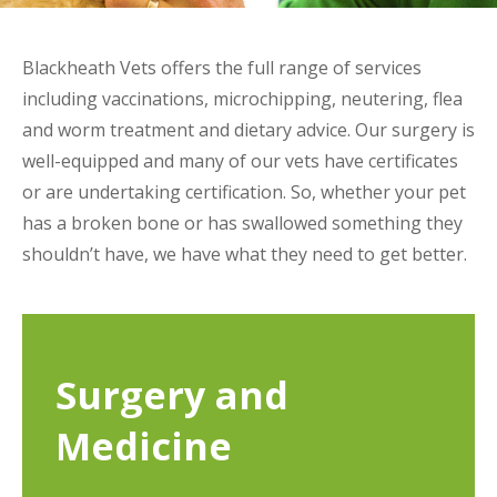
Blackheath Vets offers the full range of services
including vaccinations, microchipping, neutering, flea
and worm treatment and dietary advice. Our surgery is
well-equipped and many of our vets have certificates
or are undertaking certification. So, whether your pet
has a broken bone or has swallowed something they
shouldn’t have, we have what they need to get better.
Surgery and
Medicine