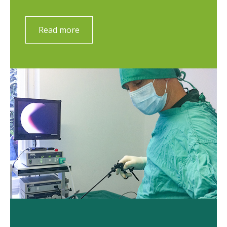
Read more