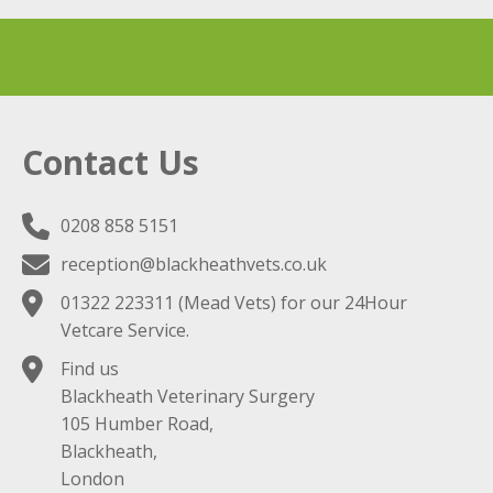
Contact Us
0208 858 5151
reception@blackheathvets.co.uk
01322 223311
(Mead Vets) for our 24Hour
Vetcare Service.
Find us
Blackheath Veterinary Surgery
105 Humber Road,
Blackheath,
London