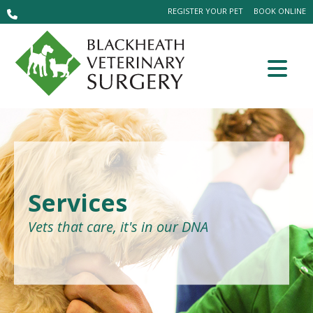
REGISTER YOUR PET
BOOK ONLINE
Services
Vets that care, it's in our DNA