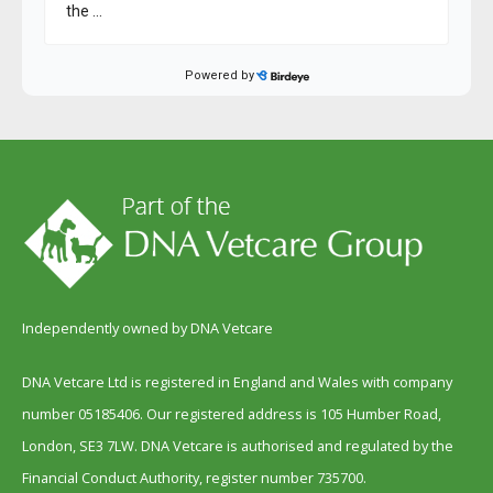
Independently owned by DNA Vetcare
DNA Vetcare Ltd is registered in England and Wales with company
number 05185406. Our registered address is 105 Humber Road,
London, SE3 7LW. DNA Vetcare is authorised and regulated by the
Financial Conduct Authority, register number 735700.