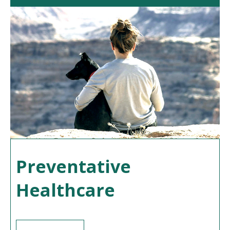
Preventative
Healthcare