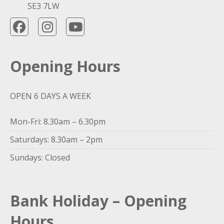
SE3 7LW
Opening Hours
OPEN 6 DAYS A WEEK
Mon-Fri: 8.30am – 6.30pm
Saturdays: 8.30am – 2pm
Sundays: Closed
Bank Holiday – Opening
Hours