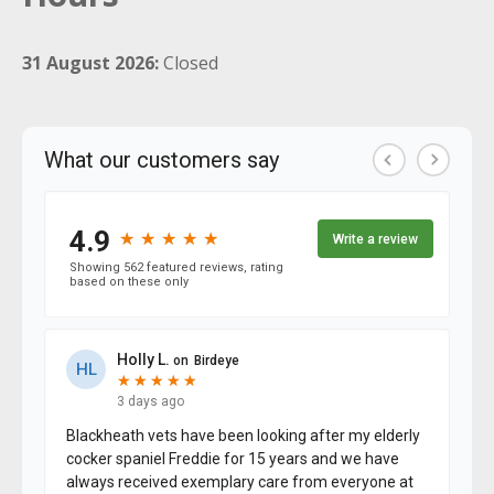
31 August 2026:
Closed