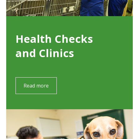
Health Checks
and Clinics
Read more