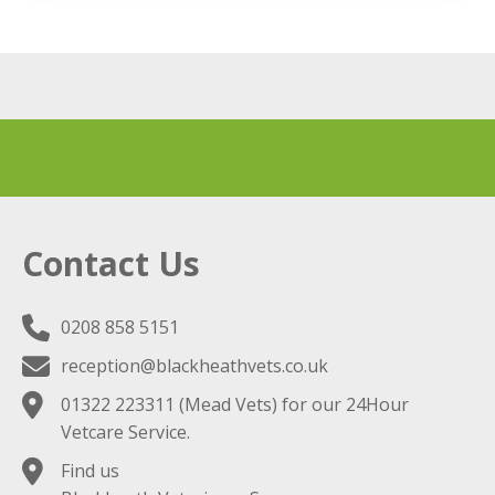
Contact Us
0208 858 5151
reception@blackheathvets.co.uk
01322 223311
(Mead Vets) for our 24Hour
Vetcare Service.
Find us