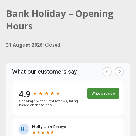
Bank Holiday – Opening
Hours
31 August 2026:
Closed