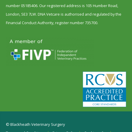
number 05185406. Our registered address is 105 Humber Road,
London, SE3 7LW. DNA Vetcare is authorised and regulated by the
Financial Conduct Authority, register number 735700.
© Blackheath Veterinary Surgery