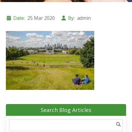
Date:
25 Mar 2020
By:
admin
Search Blog Articles