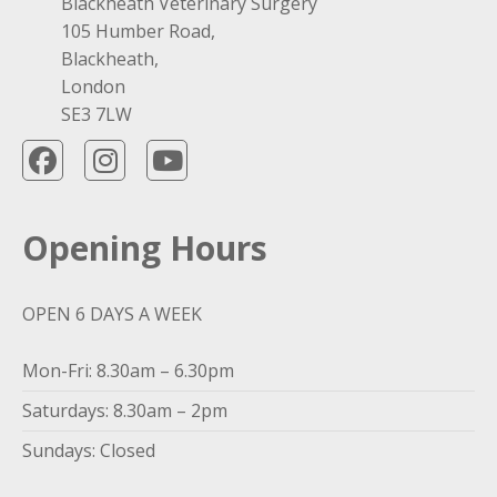
Blackheath Veterinary Surgery
105 Humber Road,
Blackheath,
London
SE3 7LW
Opening Hours
OPEN 6 DAYS A WEEK
Mon-Fri: 8.30am – 6.30pm
Saturdays: 8.30am – 2pm
Sundays: Closed