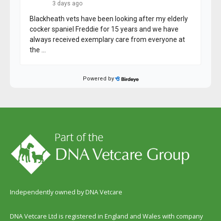
Independently owned by DNA Vetcare
DNA Vetcare Ltd is registered in England and Wales with company