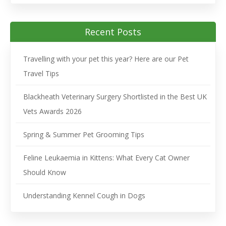
Recent Posts
Travelling with your pet this year? Here are our Pet
Travel Tips
Blackheath Veterinary Surgery Shortlisted in the Best UK
Vets Awards 2026
Spring & Summer Pet Grooming Tips
Feline Leukaemia in Kittens: What Every Cat Owner
Should Know
Understanding Kennel Cough in Dogs