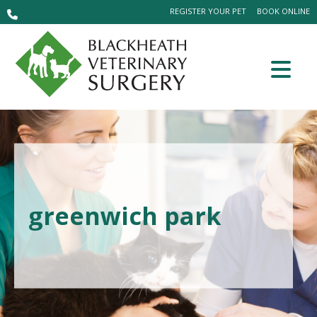
REGISTER YOUR PET
BOOK ONLINE
greenwich park